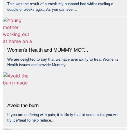
This was the result of a crash my husband had whilst cycling a
couple of weeks ago... As you can see,...
Women's Health and MUMMY MOT...
We are delighted to say that we have availability to treat Women’s
Health issues and provide Mummy...
Avoid the burn
If you are suffering with pain, it is likely that at some point you will
try ice/heat to help reduce...