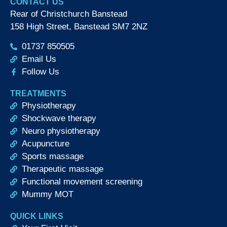
CONTACT US
Rear of Christchurch Banstead
158 High Street, Banstead SM7 2NZ
01737 850505
Email Us
Follow Us
TREATMENTS
Physiotherapy
Shockwave therapy
Neuro physiotherapy
Acupuncture
Sports massage
Therapeutic massage
Functional movement screening
Mummy MOT
QUICK LINKS