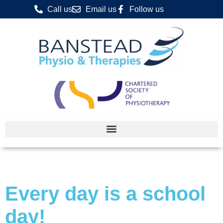
Call us
Email us
Follow us
Every day is a school
day!