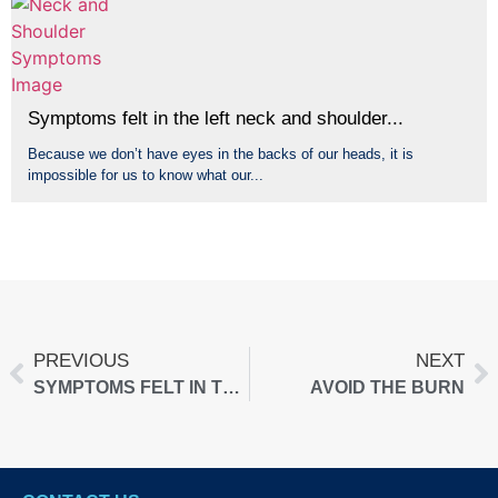
Symptoms felt in the left neck and shoulder...
Because we don’t have eyes in the backs of our heads, it is
impossible for us to know what our...
PREVIOUS
NEXT
SYMPTOMS FELT IN THE LEFT NECK AND SHOULDER…
AVOID THE BURN