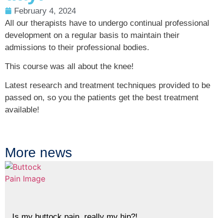
February 4, 2024
All our therapists have to undergo continual professional
development on a regular basis to maintain their
admissions to their professional bodies.
This course was all about the knee!
Latest research and treatment techniques provided to be
passed on, so you the patients get the best treatment
available!
More news
Is my buttock pain, really my hip?!