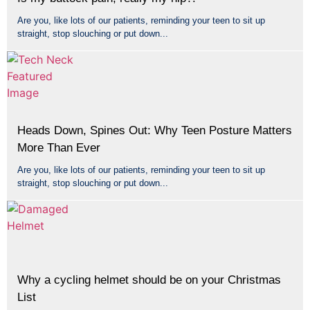
Are you, like lots of our patients, reminding your teen to sit up
straight, stop slouching or put down...
Heads Down, Spines Out: Why Teen Posture Matters
More Than Ever
Are you, like lots of our patients, reminding your teen to sit up
straight, stop slouching or put down...
Why a cycling helmet should be on your Christmas
List