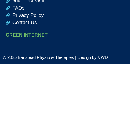
Your First Visit
FAQs
Privacy Policy
Contact Us
GREEN INTERNET
© 2025 Banstead Physio & Therapies | Design by
VWD