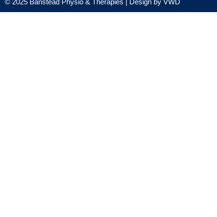
© 2025 Banstead Physio & Therapies | Design by
VWD