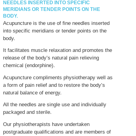
NEEDLES INSERTED INTO SPECIFIC
MERIDIANS OR TENDER POINTS ON THE
BODY.
Acupuncture is the use of fine needles inserted
into specific meridians or tender points on the
body.
It facilitates muscle relaxation and promotes the
release of the body’s natural pain relieving
chemical (endorphine).
Acupuncture compliments physiotherapy well as
a form of pain relief and to restore the body’s
natural balance of energy.
All the needles are single use and individually
packaged and sterile.
Our physiotherapists have undertaken
postgraduate qualifications and are members of