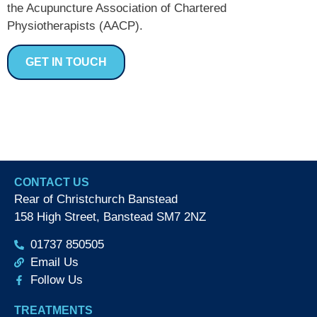
the Acupuncture Association of Chartered
Physiotherapists (AACP).
GET IN TOUCH
CONTACT US
Rear of Christchurch Banstead
158 High Street, Banstead SM7 2NZ
01737 850505
Email Us
Follow Us
TREATMENTS