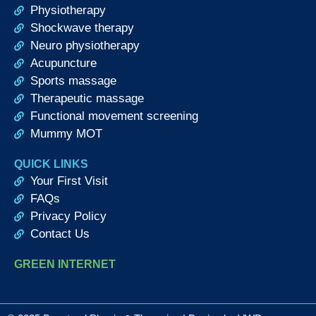
Physiotherapy
Shockwave therapy
Neuro physiotherapy
Acupuncture
Sports massage
Therapeutic massage
Functional movement screening
Mummy MOT
QUICK LINKS
Your First Visit
FAQs
Privacy Policy
Contact Us
GREEN INTERNET