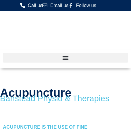
Call us
Email us
Follow us
Acupuncture
Banstead Physio & Therapies
ACUPUNCTURE IS THE USE OF FINE