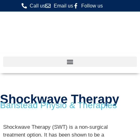
Call us
Email us
Follow us
Shockwave Therapy
Banstead Physio & Therapies
Shockwave Therapy (SWT) is a non-surgical
treatment option. It has been shown to be a