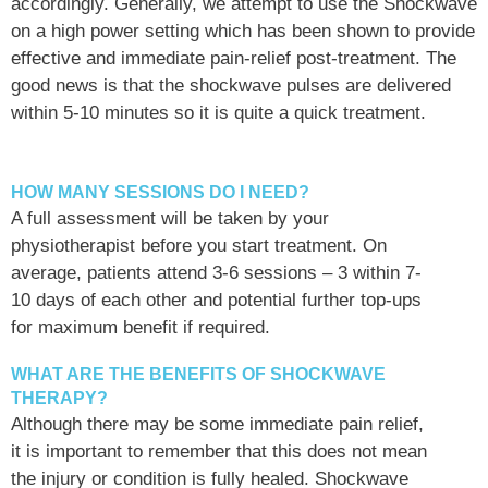
accordingly. Generally, we attempt to use the Shockwave
on a high power setting which has been shown to provide
effective and immediate pain-relief post-treatment. The
good news is that the shockwave pulses are delivered
within 5-10 minutes so it is quite a quick treatment.
HOW MANY SESSIONS DO I NEED?
A full assessment will be taken by your
physiotherapist before you start treatment. On
average, patients attend 3-6 sessions – 3 within 7-
10 days of each other and potential further top-ups
for maximum benefit if required.
WHAT ARE THE BENEFITS OF SHOCKWAVE
THERAPY?
Although there may be some immediate pain relief,
it is important to remember that this does not mean
the injury or condition is fully healed. Shockwave