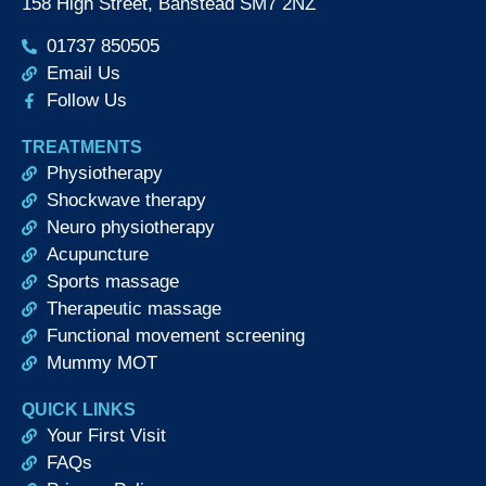
158 High Street, Banstead SM7 2NZ
01737 850505
Email Us
Follow Us
TREATMENTS
Physiotherapy
Shockwave therapy
Neuro physiotherapy
Acupuncture
Sports massage
Therapeutic massage
Functional movement screening
Mummy MOT
QUICK LINKS
Your First Visit
FAQs