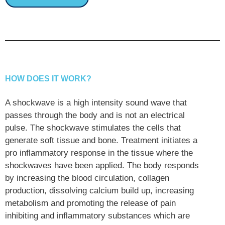
HOW DOES IT WORK?
A shockwave is a high intensity sound wave that
passes through the body and is not an electrical
pulse. The shockwave stimulates the cells that
generate soft tissue and bone. Treatment initiates a
pro inflammatory response in the tissue where the
shockwaves have been applied. The body responds
by increasing the blood circulation, collagen
production, dissolving calcium build up, increasing
metabolism and promoting the release of pain
inhibiting and inflammatory substances which are