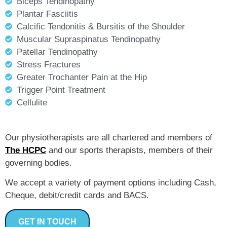
Biceps Tendinopathy
Plantar Fasciitis
Calcific Tendonitis & Bursitis of the Shoulder
Muscular Supraspinatus Tendinopathy
Patellar Tendinopathy
Stress Fractures
Greater Trochanter Pain at the Hip
Trigger Point Treatment
Cellulite
Our physiotherapists are all chartered and members of
The HCPC
and our sports therapists, members of their
governing bodies.
We accept a variety of payment options including Cash,
Cheque, debit/credit cards and BACS.
GET IN TOUCH