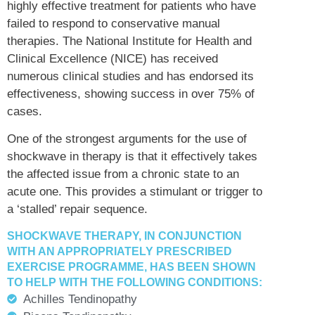
highly effective treatment for patients who have
failed to respond to conservative manual
therapies. The National Institute for Health and
Clinical Excellence (NICE) has received
numerous clinical studies and has endorsed its
effectiveness, showing success in over 75% of
cases.
One of the strongest arguments for the use of
shockwave in therapy is that it effectively takes
the affected issue from a chronic state to an
acute one. This provides a stimulant or trigger to
a ‘stalled’ repair sequence.
SHOCKWAVE THERAPY, IN CONJUNCTION
WITH AN APPROPRIATELY PRESCRIBED
EXERCISE PROGRAMME, HAS BEEN SHOWN
TO HELP WITH THE FOLLOWING CONDITIONS:
Achilles Tendinopathy