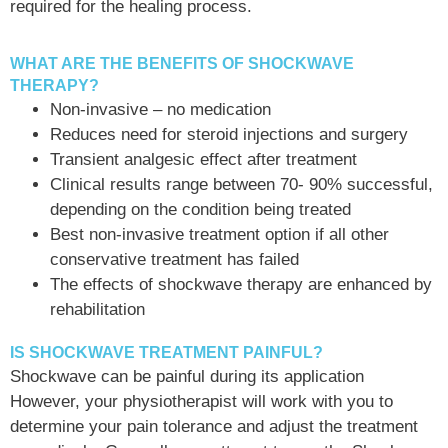
required for the healing process.
WHAT ARE THE BENEFITS OF SHOCKWAVE
THERAPY?
Non-invasive – no medication
Reduces need for steroid injections and surgery
Transient analgesic effect after treatment
Clinical results range between 70- 90% successful,
depending on the condition being treated
Best non-invasive treatment option if all other
conservative treatment has failed
The effects of shockwave therapy are enhanced by
rehabilitation
IS SHOCKWAVE TREATMENT PAINFUL?
Shockwave can be painful during its application
However, your physiotherapist will work with you to
determine your pain tolerance and adjust the treatment