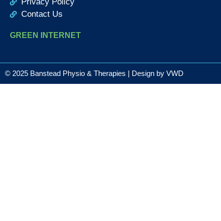
Privacy Policy
Contact Us
GREEN INTERNET
© 2025 Banstead Physio & Therapies | Design by
VWD