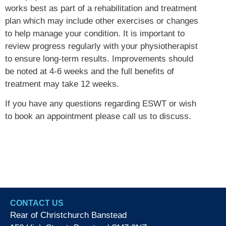
works best as part of a rehabilitation and treatment
plan which may include other exercises or changes
to help manage your condition. It is important to
review progress regularly with your physiotherapist
to ensure long-term results. Improvements should
be noted at 4-6 weeks and the full benefits of
treatment may take 12 weeks.
​If you have any questions regarding ESWT or wish
to book an appointment please call us to discuss.
CONTACT US
Rear of Christchurch Banstead